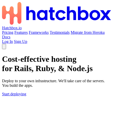
Hatchbox.io
Pricing
Features
Frameworks
Testimonials
Migrate from Heroku
Docs
Log In
Sign Up
Cost-effective hosting
for Rails, Ruby, & Node.js
Deploy to your own infrastructure. We'll take care of the servers.
You build the apps.
Start deploying