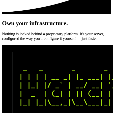
Own your infrastructure.
Nothing is locked behind a proprietary platform. It's your server,
configured the way you'd configure it yourself — just faster.