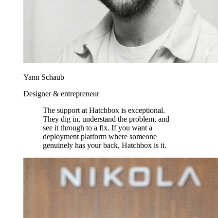
Yann Schaub
Designer & entrepreneur
The support at Hatchbox is exceptional.
They dig in, understand the problem, and
see it through to a fix. If you want a
deployment platform where someone
genuinely has your back, Hatchbox is it.