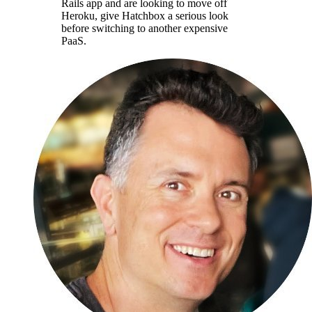
Rails app and are looking to move off
Heroku, give Hatchbox a serious look
before switching to another expensive
PaaS.