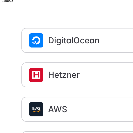
hands.