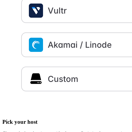
Pick your host