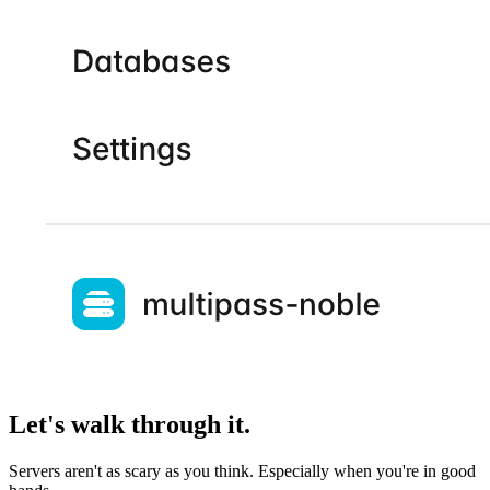
Let's walk through it.
Servers aren't as scary as you think. Especially when you're in good