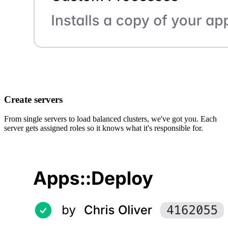
Create servers
From single servers to load balanced clusters, we've got you. Each
server gets assigned roles so it knows what it's responsible for.