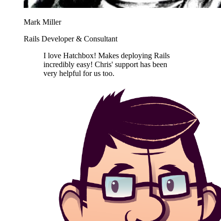
Mark Miller
Rails Developer & Consultant
I love Hatchbox! Makes deploying Rails
incredibly easy! Chris' support has been
very helpful for us too.