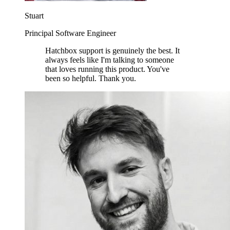
Stuart
Principal Software Engineer
Hatchbox support is genuinely the best. It
always feels like I'm talking to someone
that loves running this product. You've
been so helpful. Thank you.