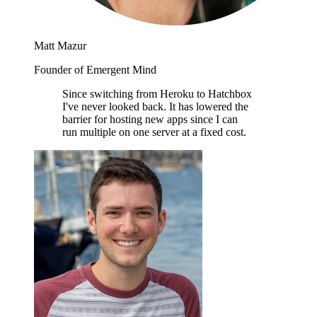
Matt Mazur
Founder of Emergent Mind
Since switching from Heroku to Hatchbox
I've never looked back. It has lowered the
barrier for hosting new apps since I can
run multiple on one server at a fixed cost.