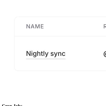
Cron Jobs