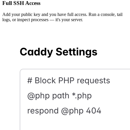
Full SSH Access
Add your public key and you have full access. Run a console, tail
logs, or inspect processes — it's your server.