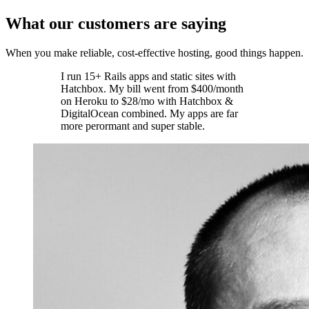
What our customers are saying
When you make reliable, cost-effective hosting, good things happen.
I run 15+ Rails apps and static sites with
Hatchbox. My bill went from $400/month
on Heroku to $28/mo with Hatchbox &
DigitalOcean combined. My apps are far
more perormant and super stable.