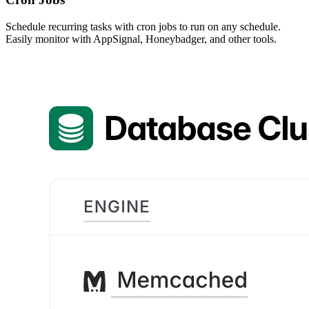
Schedule recurring tasks with cron jobs to run on any schedule.
Easily monitor with AppSignal, Honeybadger, and other tools.