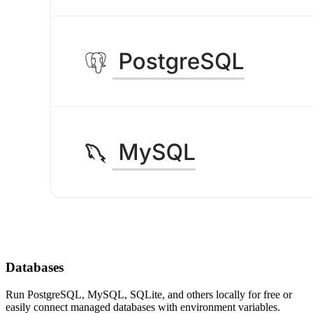
Databases
Run PostgreSQL, MySQL, SQLite, and others locally for free or
easily connect managed databases with environment variables.