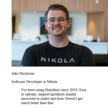
Jake Duchesne
Software Developer at Nikola
I've been using Hatchbox since 2019. Easy
to operate, support questions usually
answered in under and hour. Doesn't get
much better than that.