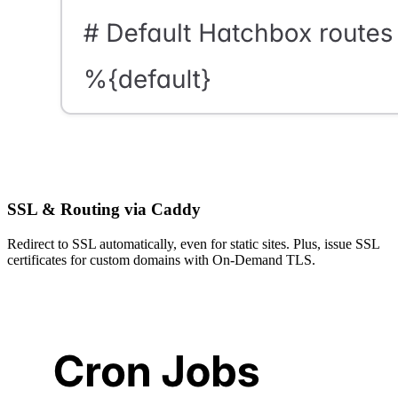
SSL & Routing via Caddy
Redirect to SSL automatically, even for static sites. Plus, issue SSL
certificates for custom domains with On-Demand TLS.