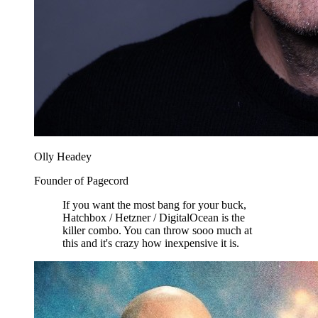
Olly Headey
Founder of Pagecord
If you want the most bang for your buck,
Hatchbox / Hetzner / DigitalOcean is the
killer combo. You can throw sooo much at
this and it's crazy how inexpensive it is.