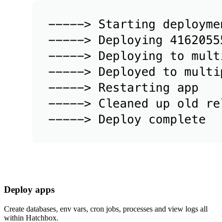
Deploy apps
Create databases, env vars, cron jobs, processes and view logs all
within Hatchbox.