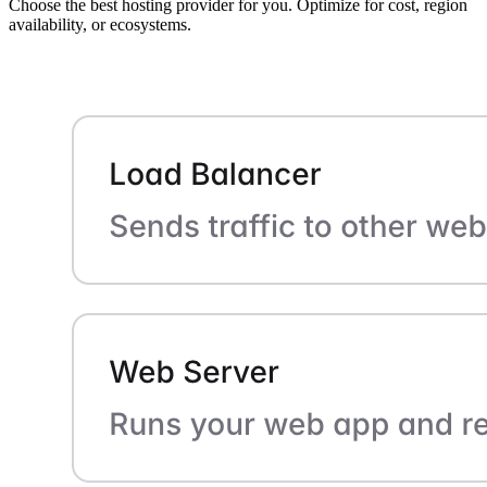
Choose the best hosting provider for you. Optimize for cost, region
availability, or ecosystems.