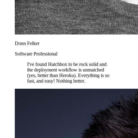
Donn Felker
Software Professional
I've found Hatchbox to be rock solid and
the deployment workflow is unmatched
(yes, better than Heroku). Everything is so
fast, and easy! Nothing better.