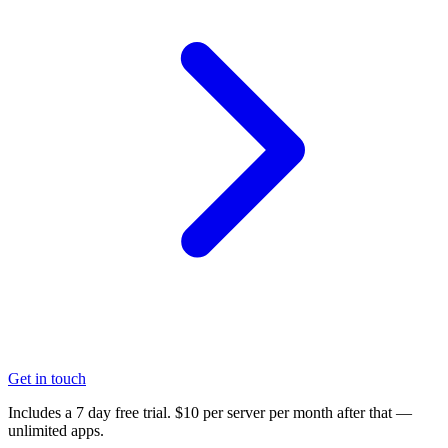
Get in touch
Includes a 7 day free trial. $10 per server per month after that —
unlimited apps.