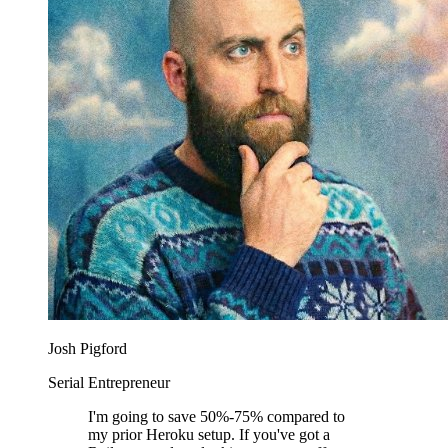
Josh Pigford
Serial Entrepreneur
I'm going to save 50%-75% compared to
my prior Heroku setup. If you've got a