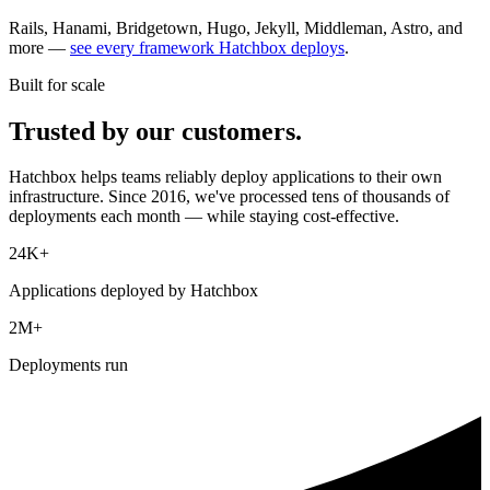
Rails, Hanami, Bridgetown, Hugo, Jekyll, Middleman, Astro, and
more —
see every framework Hatchbox deploys
.
Built for scale
Trusted by our customers.
Hatchbox helps teams reliably deploy applications to their own
infrastructure. Since 2016, we've processed tens of thousands of
deployments each month — while staying cost-effective.
24K+
Applications deployed by Hatchbox
2M+
Deployments run