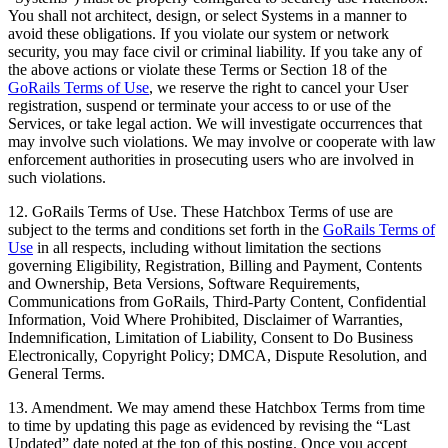
You shall not architect, design, or select Systems in a manner to
avoid these obligations. If you violate our system or network
security, you may face civil or criminal liability. If you take any of
the above actions or violate these Terms or Section 18 of the
GoRails Terms of Use
, we reserve the right to cancel your User
registration, suspend or terminate your access to or use of the
Services, or take legal action. We will investigate occurrences that
may involve such violations. We may involve or cooperate with law
enforcement authorities in prosecuting users who are involved in
such violations.
12. GoRails Terms of Use. These Hatchbox Terms of use are
subject to the terms and conditions set forth in the
GoRails Terms of
Use
in all respects, including without limitation the sections
governing Eligibility, Registration, Billing and Payment, Contents
and Ownership, Beta Versions, Software Requirements,
Communications from GoRails, Third-Party Content, Confidential
Information, Void Where Prohibited, Disclaimer of Warranties,
Indemnification, Limitation of Liability, Consent to Do Business
Electronically, Copyright Policy; DMCA, Dispute Resolution, and
General Terms.
13. Amendment. We may amend these Hatchbox Terms from time
to time by updating this page as evidenced by revising the “Last
Updated” date noted at the top of this posting. Once you accept