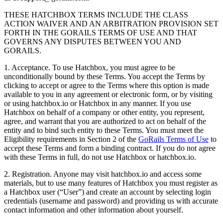
THESE HATCHBOX TERMS INCLUDE THE CLASS
ACTION WAIVER AND AN ARBITRATION PROVISION SET
FORTH IN THE GORAILS TERMS OF USE AND THAT
GOVERNS ANY DISPUTES BETWEEN YOU AND
GORAILS.
1. Acceptance. To use Hatchbox, you must agree to be
unconditionally bound by these Terms. You accept the Terms by
clicking to accept or agree to the Terms where this option is made
available to you in any agreement or electronic form, or by visiting
or using hatchbox.io or Hatchbox in any manner. If you use
Hatchbox on behalf of a company or other entity, you represent,
agree, and warrant that you are authorized to act on behalf of the
entity and to bind such entity to these Terms. You must meet the
Eligibility requirements in Section 2 of the
GoRails Terms of Use
to
accept these Terms and form a binding contract. If you do not agree
with these Terms in full, do not use Hatchbox or hatchbox.io.
2. Registration. Anyone may visit hatchbox.io and access some
materials, but to use many features of Hatchbox you must register as
a Hatchbox user (“User”) and create an account by selecting login
credentials (username and password) and providing us with accurate
contact information and other information about yourself.