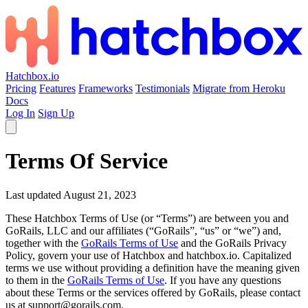
Hatchbox.io
Pricing
Features
Frameworks
Testimonials
Migrate from Heroku
Docs
Log In
Sign Up
Terms Of Service
Last updated August 21, 2023
These Hatchbox Terms of Use (or “Terms”) are between you and
GoRails, LLC and our affiliates (“GoRails”, “us” or “we”) and,
together with the
GoRails Terms of Use
and the GoRails Privacy
Policy, govern your use of Hatchbox and hatchbox.io. Capitalized
terms we use without providing a definition have the meaning given
to them in the
GoRails Terms of Use
. If you have any questions
about these Terms or the services offered by GoRails, please contact
us at support@gorails.com.