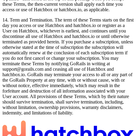
these Terms, the then-current version shall apply each time you
access or use of Hatchbox or hatchbox.io, as applicable.
14. Term and Termination. The term of these Terms starts on the first
day you access or use Hatchbox and hatchbox.io or register as a
User on Hatchbox, whichever is earliest, and continues until you
discontinue all use of Hatchbox and hatchbox.io or until otherwise
terminated as provided herein. If you purchase a subscription, unless
otherwise stated at the time of subscription the subscription will
automatically renew at the conclusion of each subscription term if
you do not first cancel or change your subscription. You may
terminate these Terms by notifying GoRails in writing at
support@gorails.com and ceasing all use of Hatchbox and
hatchbox.io. GoRails may terminate your access to all or any part of
the GoRails Property at any time, with or without cause, with or
without notice, effective immediately, which may result in the
forfeiture and destruction of all information associated with your
User account. All provisions of these Terms, which by their nature
should survive termination, shall survive termination, including,
without limitation, ownership provisions, warranty disclaimers,
indemnity, and limitations of liability.