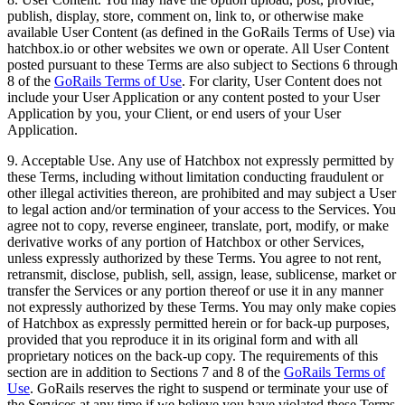
publish, display, store, comment on, link to, or otherwise make
available User Content (as defined in the GoRails Terms of Use) via
hatchbox.io or other websites we own or operate. All User Content
posted pursuant to these Terms are also subject to Sections 6 through
8 of the
GoRails Terms of Use
. For clarity, User Content does not
include your User Application or any content posted to your User
Application by you, your Client, or end users of your User
Application.
9. Acceptable Use. Any use of Hatchbox not expressly permitted by
these Terms, including without limitation conducting fraudulent or
other illegal activities thereon, are prohibited and may subject a User
to legal action and/or termination of your access to the Services. You
agree not to copy, reverse engineer, translate, port, modify, or make
derivative works of any portion of Hatchbox or other Services,
unless expressly authorized by these Terms. You agree to not rent,
retransmit, disclose, publish, sell, assign, lease, sublicense, market or
transfer the Services or any portion thereof or use it in any manner
not expressly authorized by these Terms. You may only make copies
of Hatchbox as expressly permitted herein or for back-up purposes,
provided that you reproduce it in its original form and with all
proprietary notices on the back-up copy. The requirements of this
section are in addition to Sections 7 and 8 of the
GoRails Terms of
Use
. GoRails reserves the right to suspend or terminate your use of
the Services at any time if we believe you have violated these Terms