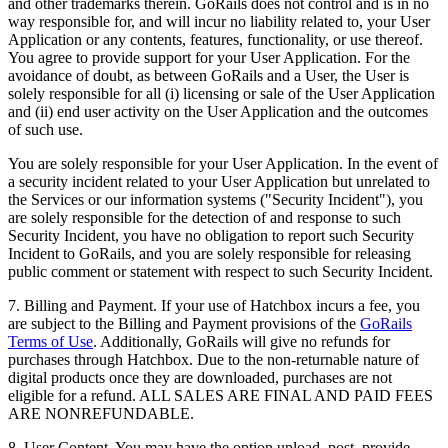
and other trademarks therein. GoRails does not control and is in no
way responsible for, and will incur no liability related to, your User
Application or any contents, features, functionality, or use thereof.
You agree to provide support for your User Application. For the
avoidance of doubt, as between GoRails and a User, the User is
solely responsible for all (i) licensing or sale of the User Application
and (ii) end user activity on the User Application and the outcomes
of such use.
You are solely responsible for your User Application. In the event of
a security incident related to your User Application but unrelated to
the Services or our information systems ("Security Incident"), you
are solely responsible for the detection of and response to such
Security Incident, you have no obligation to report such Security
Incident to GoRails, and you are solely responsible for releasing
public comment or statement with respect to such Security Incident.
7. Billing and Payment. If your use of Hatchbox incurs a fee, you
are subject to the Billing and Payment provisions of the
GoRails
Terms of Use
. Additionally, GoRails will give no refunds for
purchases through Hatchbox. Due to the non-returnable nature of
digital products once they are downloaded, purchases are not
eligible for a refund. ALL SALES ARE FINAL AND PAID FEES
ARE NONREFUNDABLE.
8. User Content. You may have the option upload, post, provide,