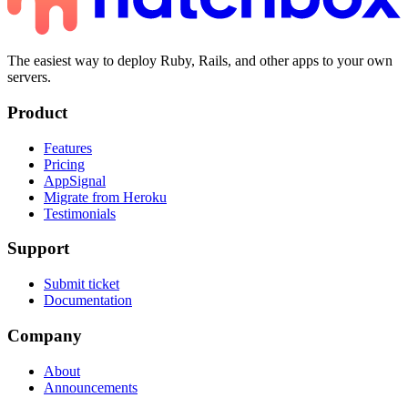
The easiest way to deploy Ruby, Rails, and other apps to your own
servers.
Product
Features
Pricing
AppSignal
Migrate from Heroku
Testimonials
Support
Submit ticket
Documentation
Company
About
Announcements