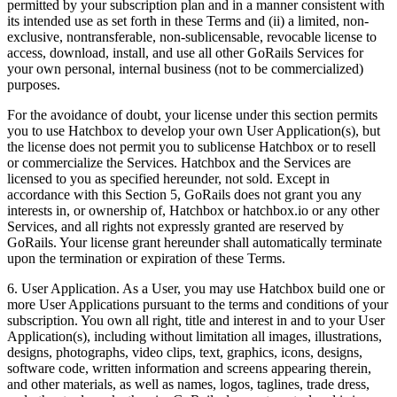
permitted by your subscription plan and in a manner consistent with
its intended use as set forth in these Terms and (ii) a limited, non-
exclusive, nontransferable, non-sublicensable, revocable license to
access, download, install, and use all other GoRails Services for
your own personal, internal business (not to be commercialized)
purposes.
For the avoidance of doubt, your license under this section permits
you to use Hatchbox to develop your own User Application(s), but
the license does not permit you to sublicense Hatchbox or to resell
or commercialize the Services. Hatchbox and the Services are
licensed to you as specified hereunder, not sold. Except in
accordance with this Section 5, GoRails does not grant you any
interests in, or ownership of, Hatchbox or hatchbox.io or any other
Services, and all rights not expressly granted are reserved by
GoRails. Your license grant hereunder shall automatically terminate
upon the termination or expiration of these Terms.
6. User Application. As a User, you may use Hatchbox build one or
more User Applications pursuant to the terms and conditions of your
subscription. You own all right, title and interest in and to your User
Application(s), including without limitation all images, illustrations,
designs, photographs, video clips, text, graphics, icons, designs,
software code, written information and screens appearing therein,
and other materials, as well as names, logos, taglines, trade dress,