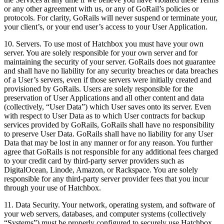
or any other agreement with us, or any of GoRail’s policies or
protocols. For clarity, GoRails will never suspend or terminate your,
your client’s, or your end user’s access to your User Application.
10. Servers. To use most of Hatchbox you must have your own
server. You are solely responsible for your own server and for
maintaining the security of your server. GoRails does not guarantee
and shall have no liability for any security breaches or data breaches
of a User’s servers, even if those servers were initially created and
provisioned by GoRails. Users are solely responsible for the
preservation of User Applications and all other content and data
(collectively, “User Data”) which User saves onto its server. Even
with respect to User Data as to which User contracts for backup
services provided by GoRails, GoRails shall have no responsibility
to preserve User Data. GoRails shall have no liability for any User
Data that may be lost in any manner or for any reason. You further
agree that GoRails is not responsible for any additional fees charged
to your credit card by third-party server providers such as
DigitalOcean, Linode, Amazon, or Rackspace. You are solely
responsible for any third-party server provider fees that you incur
through your use of Hatchbox.
11. Data Security. Your network, operating system, and software of
your web servers, databases, and computer systems (collectively
“Systems”) must be properly configured to securely use Hatchbox.