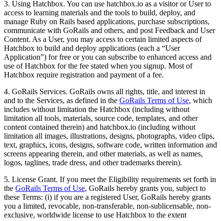
3. Using Hatchbox. You can use hatchbox.io as a visitor or User to
access to learning materials and the tools to build, deploy, and
manage Ruby on Rails based applications, purchase subscriptions,
communicate with GoRails and others, and post Feedback and User
Content. As a User, you may access to certain limited aspects of
Hatchbox to build and deploy applications (each a “User
Application”) for free or you can subscribe to enhanced access and
use of Hatchbox for the fee stated when you signup. Most of
Hatchbox require registration and payment of a fee.
4. GoRails Services. GoRails owns all rights, title, and interest in
and to the Services, as defined in the
GoRails Terms of Use
, which
includes without limitation the Hatchbox (including without
limitation all tools, materials, source code, templates, and other
content contained therein) and hatchbox.io (including without
limitation all images, illustrations, designs, photographs, video clips,
text, graphics, icons, designs, software code, written information and
screens appearing therein, and other materials, as well as names,
logos, taglines, trade dress, and other trademarks therein).
5. License Grant. If you meet the Eligibility requirements set forth in
the
GoRails Terms of Use
, GoRails hereby grants you, subject to
these Terms: (i) if you are a registered User, GoRails hereby grants
you a limited, revocable, non-transferable, non-sublicensable, non-
exclusive, worldwide license to use Hatchbox to the extent