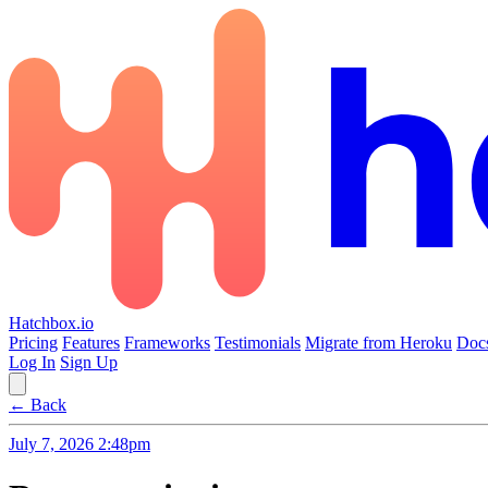
Hatchbox.io
Pricing
Features
Frameworks
Testimonials
Migrate from Heroku
Doc
Log In
Sign Up
← Back
July 7, 2026 2:48pm