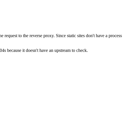
e request to the reverse proxy. Since static sites don't have a process
04s because it doesn't have an upstream to check.