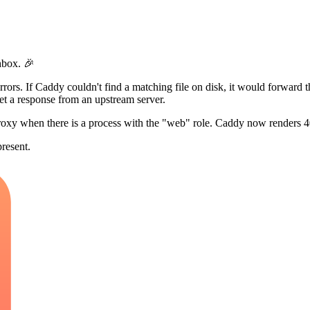
hbox. 🎉
rors. If Caddy couldn't find a matching file on disk, it would forward th
get a response from an upstream server.
roxy when there is a process with the "web" role. Caddy now renders 4
present.