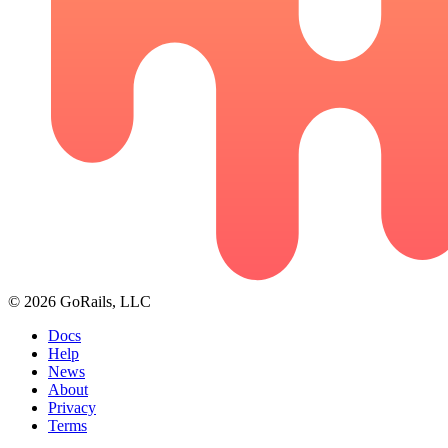
© 2026 GoRails, LLC
Docs
Help
News
About
Privacy
Terms