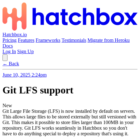
Hatchbox.io
Pricing
Features
Frameworks
Testimonials
Migrate from Heroku
Docs
Log In
Sign Up
← Back
June 10, 2025 2:24pm
Git LFS support
New
Git Large File Storage (LFS) is now installed by default on servers.
This allows large files to be stored externally but still versioned with
Git. This makes it possible to store files larger than 100MB in your
repository. Git LFS works seamlessly in Hatchbox so you don't
have to do anything special to deploy a repository that's using it.