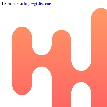
Learn more at
https://git-lfs.com/